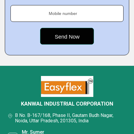
Mobile number
KANWAL INDUSTRIAL CORPORATION
B No. B-167/168, Phase II, Gautam Budh Nagar,
Noida, Uttar Pradesh, 201305, India
Mr. Sumer