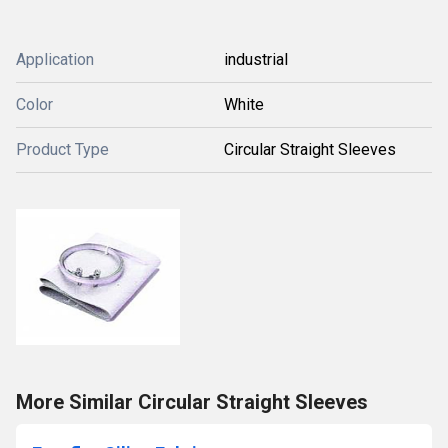
Application
industrial
Color
White
Product Type
Circular Straight Sleeves
More Similar Circular Straight Sleeves