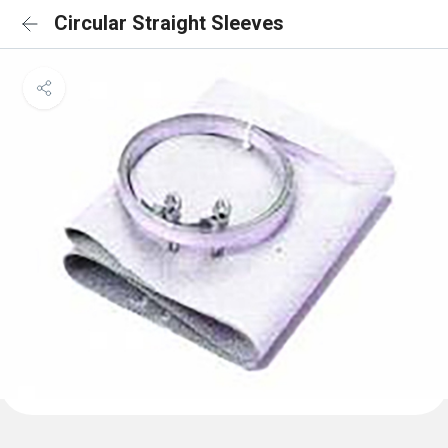
Circular Straight Sleeves