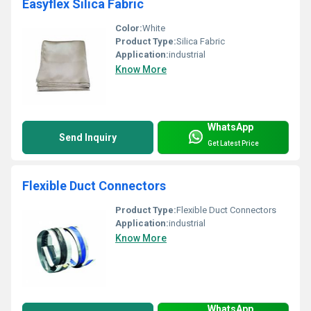
Easyflex Silica Fabric
Color:
White
Product Type:
Silica Fabric
Application:
industrial
Know More
WhatsApp
Send Inquiry
Get Latest Price
Flexible Duct Connectors
Product Type:
Flexible Duct Connectors
Application:
industrial
Know More
WhatsApp