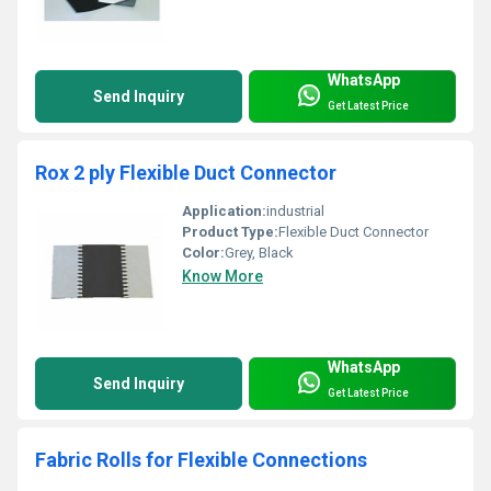
WhatsApp
Send Inquiry
Get Latest Price
Rox 2 ply Flexible Duct Connector
Application:
industrial
Product Type:
Flexible Duct Connector
Color:
Grey, Black
Know More
WhatsApp
Send Inquiry
Get Latest Price
Fabric Rolls for Flexible Connections