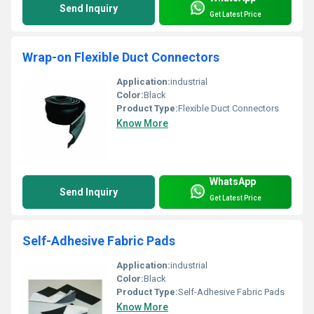
Send Inquiry
Get Latest Price
Wrap-on Flexible Duct Connectors
Application:
industrial
Color:
Black
Product Type:
Flexible Duct Connectors
Know More
WhatsApp
Send Inquiry
Get Latest Price
Self-Adhesive Fabric Pads
Application:
industrial
Color:
Black
Product Type:
Self-Adhesive Fabric Pads
Know More