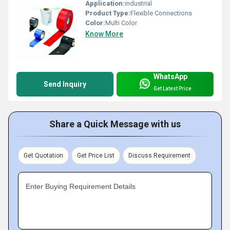
Application:
industrial
Product Type:
Flexible Connections
Color:
Multi Color
Know More
WhatsApp
Send Inquiry
Get Latest Price
Share a Quick Message with us
Get Quotation
Get Price List
Discuss Requirement
Enter Buying Requirement Details